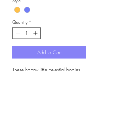
Style
*
Quantity
*
Add to Cart
These happy little celestial bodies
are now a happy medium size.
These smily ones hang off
elongated ear wires for that added
security.
Dawn is made up of the orange sun
I acknowledge the Gadigal of the Eora Nation,
the traditional custodians of the land where my
and purple moon. Dusk is made up
products are designed and made. I pay my
of the blue star and grey moon.
respects to elders past, present and future.
Made from handpainted acrylic