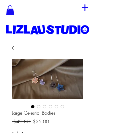
Large Celestial Bodies
Regular
Sale
 $49.80 
$35.00
Price
Price