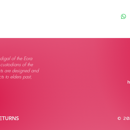
igal of the Eora
 custodians of the
ts are designed and
s to elders past,
h
RETURNS
© 202