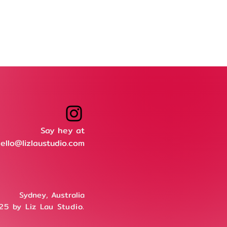
Say hey at
ello@lizlaustudio.com
Sydney, Australia
5 by Liz Lau Studio.