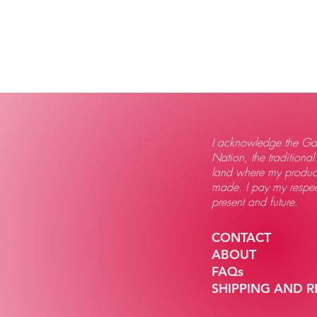
I acknowledge the Gad
Nation, the traditional
land where my produc
made. I pay my respect
present and future.
CONTACT
ABOUT
FAQs
SHIPPING AND 