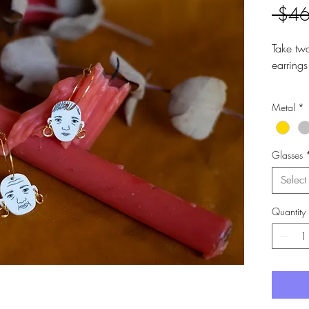
 $46
Take tw
earrings
Made fr
Metal
*
surgical
Drop le
Hoops a
Glasses
Select
Quantity