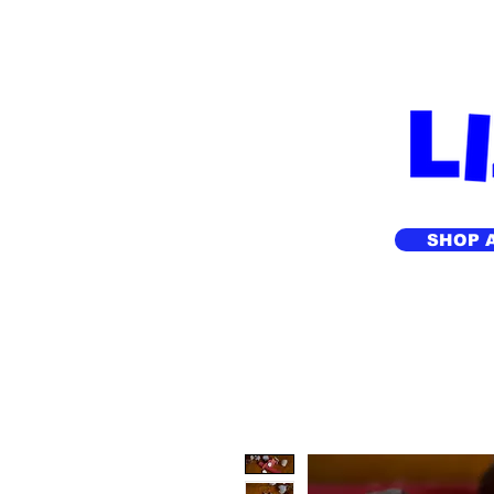
FREE SHIPP
SHOP 