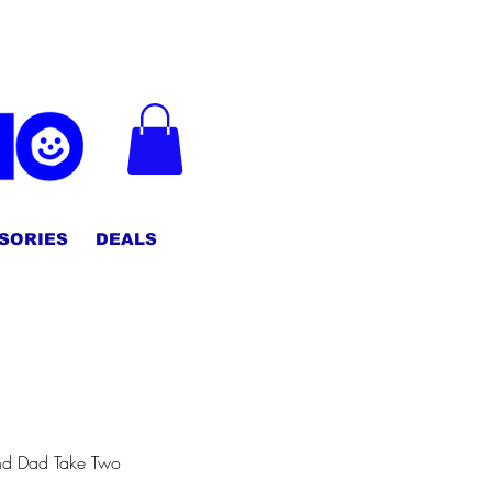
CHECK OUT :)
SORIES
DEALS
d Dad Take Two