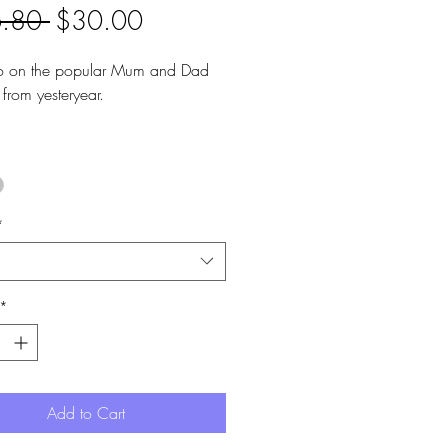
Regular
Sale
.80 
$30.00
Price
Price
o on the popular Mum and Dad
 from yesteryear.
om handpainted pendants and
 steel hoops.
ngth is 4.5cm.
re 2.5cm diameter.
*
*
Add to Cart