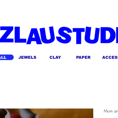
ING FOR AUSTRALIAN ORDERS OVER $14O! AUTOMATICALLY APPLIED AT 
ALL
JEWELS
CLAY
PAPER
ACCES
Mum an