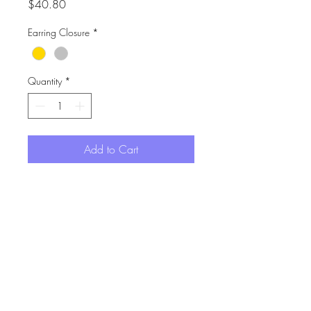
Price
$40.80
Earring Closure
*
Quantity
*
Add to Cart
Drawn from the floral motif on
classic Chinese table ware.
Hand painted acrylic charms on
surgical steel hoops.
Drop length is 4.3cm
I acknowledge the Gadigal of the Eora Nation,
the traditional custodians of the land where my