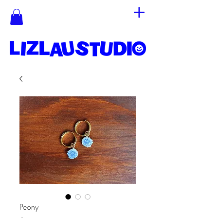
Peony